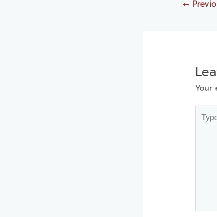
←
Previo
Le
Your 
Type
here..