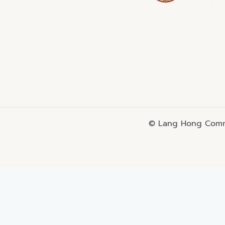
© Lang Hong Commo