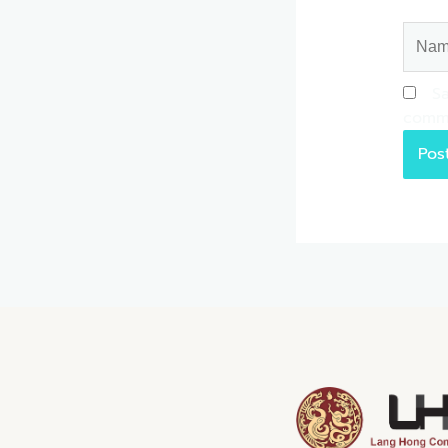
Name
Sa
comm