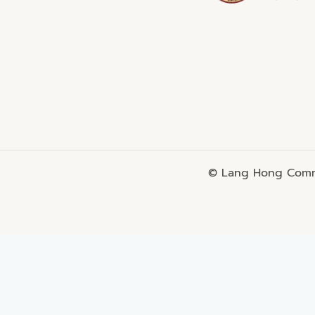
© Lang Hong Commo