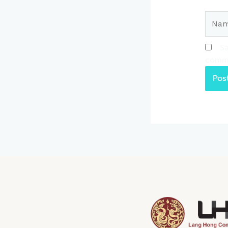
Name
Sa
comm