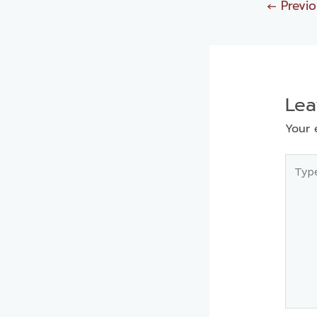
←
Previo
Le
Your 
Type
here..