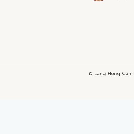
© Lang Hong Commo