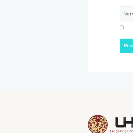
Name
Sa
comm