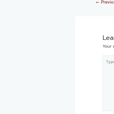
←
Previo
Le
Your 
Type
here..