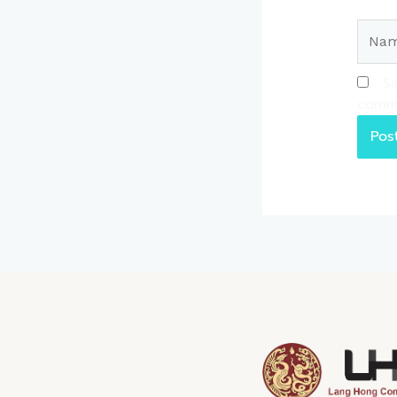
Name
Sa
comm