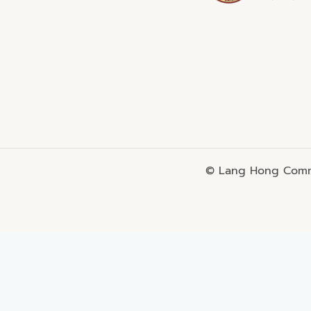
© Lang Hong Commo