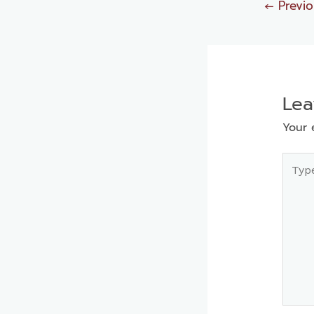
←
Previo
Le
Your 
Type
here..