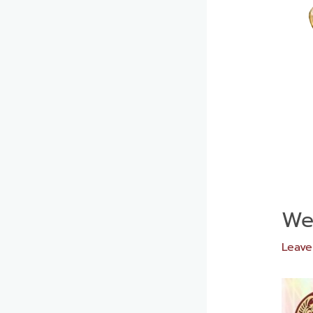
Wee
Leav