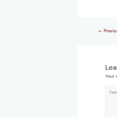
←
Previo
Le
Your 
Type
here..