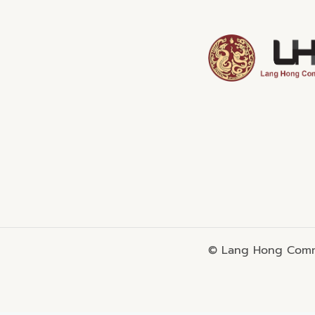
© Lang Hong Commo