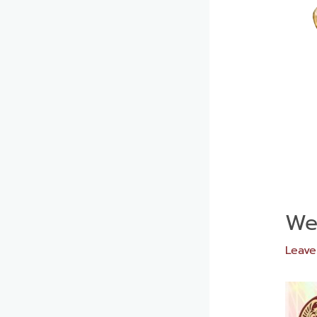
We
Leav