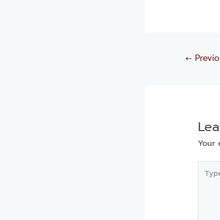
←
Previo
Le
Your 
Type
here..