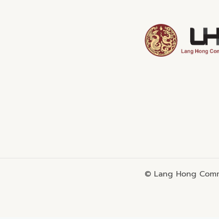
© Lang Hong Commo