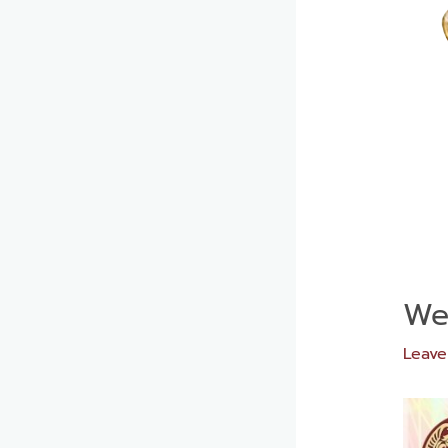
We
Leav