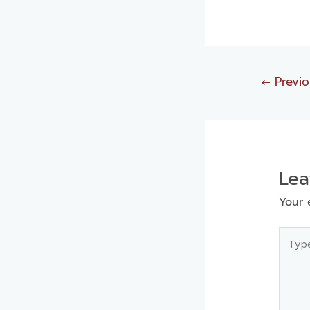
←
Previo
Le
Your 
Type
here..