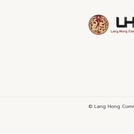
© Lang Hong Commo