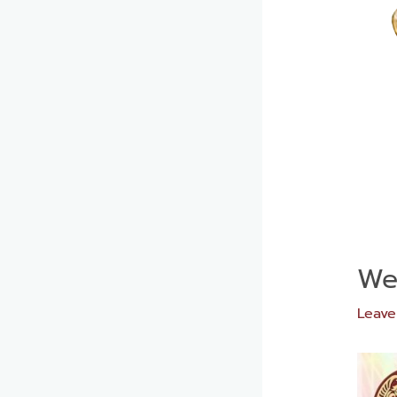
We
Leav