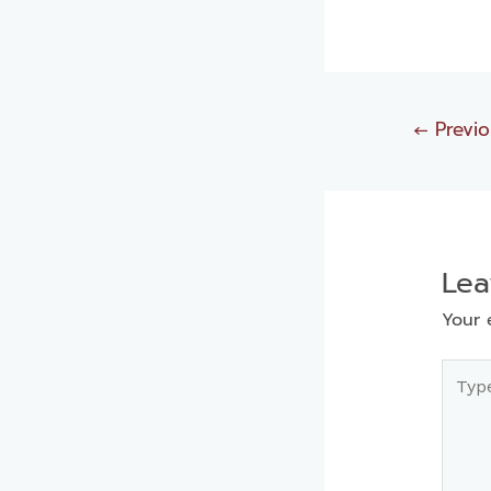
←
Previo
Le
Your 
Type
here..