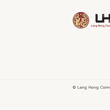
© Lang Hong Commo