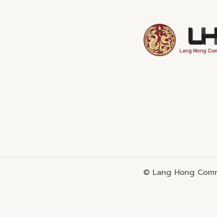
© Lang Hong Commo