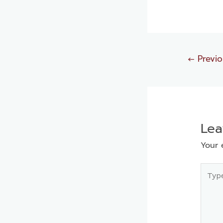
←
Previo
Le
Your 
Type
here..