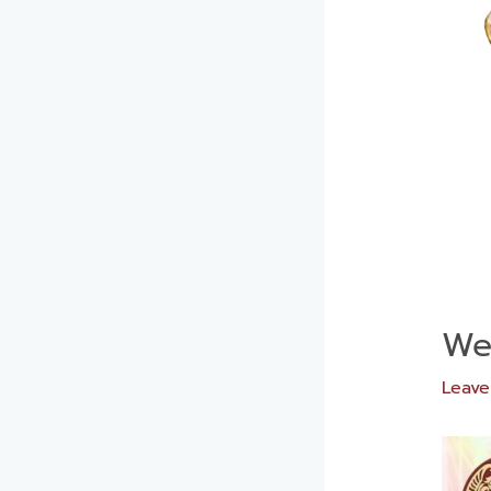
Wee
Leav