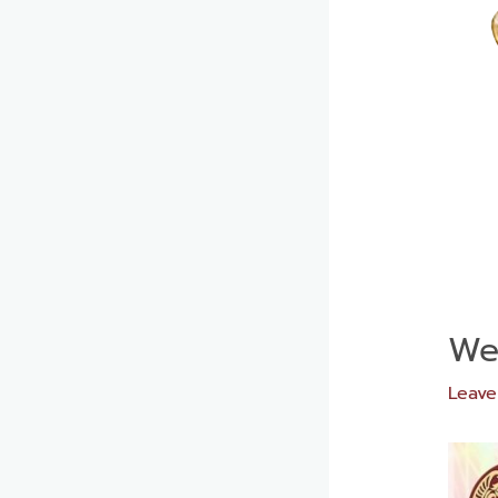
We
Leav