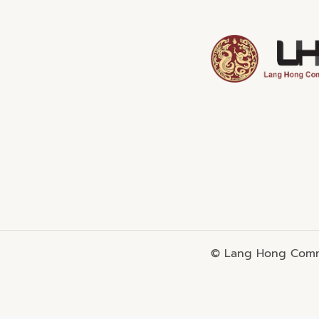
© Lang Hong Commo