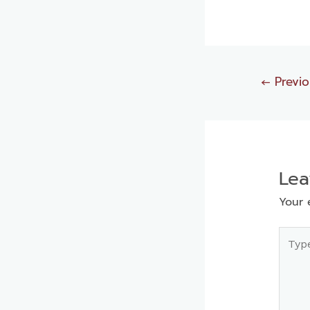
←
Previo
Le
Your 
Type
here..