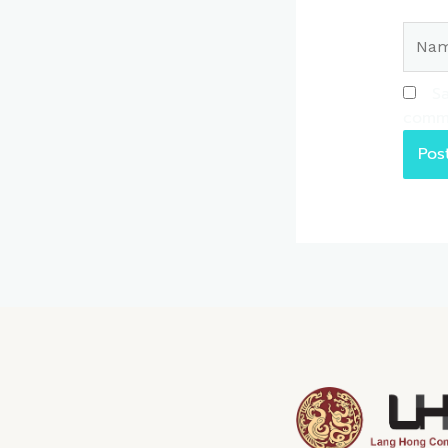
Name
Sa
comm