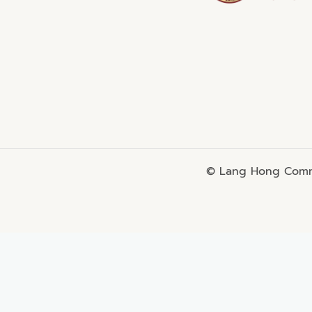
© Lang Hong Commo