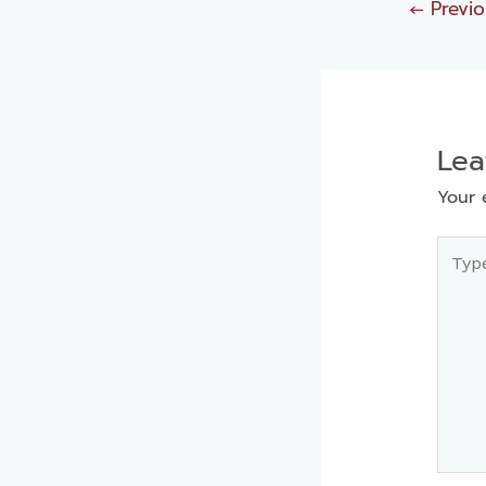
←
Previo
Le
Your 
Type
here..