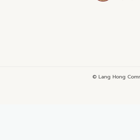
© Lang Hong Commo