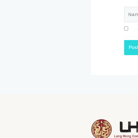
Name
Sa
comm