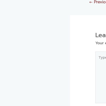
←
Previo
Le
Your 
Type
here..